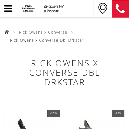
Дисконт №1
в России
Rick Owens x Converse
Rick Owens x Converse Dbl Drkstar
RICK OWENS X
CONVERSE DBL
DRKSTAR
-27%
-29%