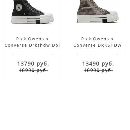
Rick Owens x
Rick Owens x
Converse Drkshdw Dbl
Converse DRKSHDW
Drkstar Chuck 70 High
DBL DRKSTAR Chuck
Black
70 High Washed
13790 руб.
13490 руб.
Concrete Brown
18990 руб.
18990 руб.