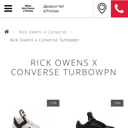
Дисконт №1
в России
Rick Owens x Converse
Rick Owens x Converse Turbowpn
RICK OWENS X
CONVERSE TURBOWPN
-27%
-33%