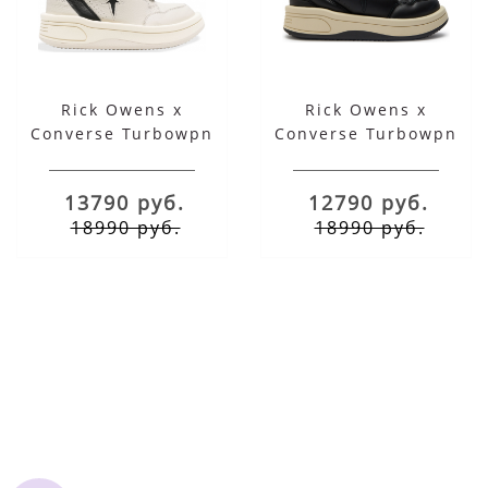
Rick Owens x
Rick Owens x
Converse Turbowpn
Converse Turbowpn
Drkshdw Mid Oyster
Drkshdw Black Cloud
Black
Cream
13790 руб.
12790 руб.
18990 руб.
18990 руб.